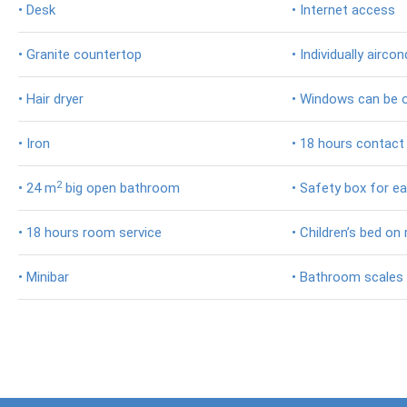
• Desk
• Internet access
Coffee
&
• Granite countertop
• Individually aircon
Plantations
Trekkingtour
• Hair dryer
• Windows can be 
Mt.
Batur
• Iron
• 18 hours contact
Besakih
2
• 24 m
big open bathroom
• Safety box for eac
Tempel
Virgin
• 18 hours room service
• Children’s bed on
Beach
• Minibar
• Bathroom scales
Maha
Gangga
Trekkingtour
Mt.
Abang