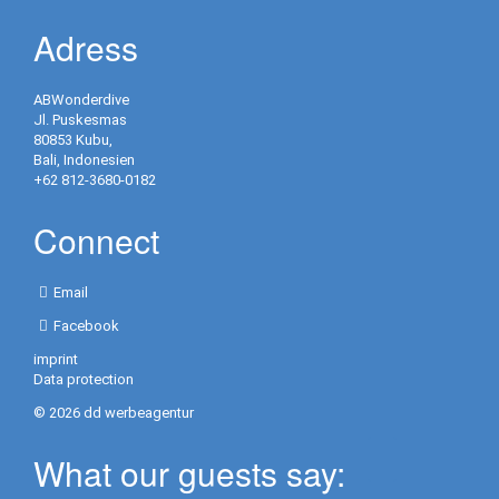
Activities
Adress
in
Resort
ABWonderdive
Jl. Puskesmas
Yoga
80853 Kubu,
Bali, Indonesien
Golf
+62 812-3680-0182
Information
Connect
/
Contact
Email
Contact
Facebook
/
imprint
Opening
Data protection
hours
© 2026 dd werbeagentur
Repeater
What our guests say:
Blog