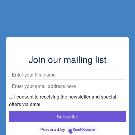
Guest
comments
Transport
/
Parking
Join our mailing list
Special
offers
Prices
I consent to receiving the newsletter and special
offers via email.
Powered by
EmailOctopus