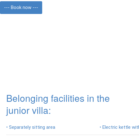
photos
--- Book now ---
Prices
Activities
Excursions
Les
Waterfall
Lempuyang
Tempel
Belonging facilities in the
Tirta
Gangga
junior villa:
Ujung
Water
• Separately sitting area
• Electric kettle w
Palace