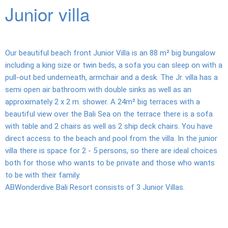
Junior villa
Diving
Dive
center
Our beautiful beach front Junior Villa is an 88 m² big bungalow
including a king size or twin beds, a sofa you can sleep on with a
Dive
pull-out bed underneath, armchair and a desk. The Jr. villa has a
sites
semi open air bathroom with double sinks as well as an
approximately 2 x 2 m. shower. A 24m² big terraces with a
Kubu
beautiful view over the Bali Sea on the terrace there is a sofa
Tulamben
with table and 2 chairs as well as 2 ship deck chairs. You have
direct access to the beach and pool from the villa. In the junior
2
villa there is space for 2 - 5 persons, so there are ideal choices
Tank
both for those who wants to be private and those who wants
Dive
to be with their family.
ABWonderdive Bali Resort consists of 3 Junior Villas.
Dive
education
UW