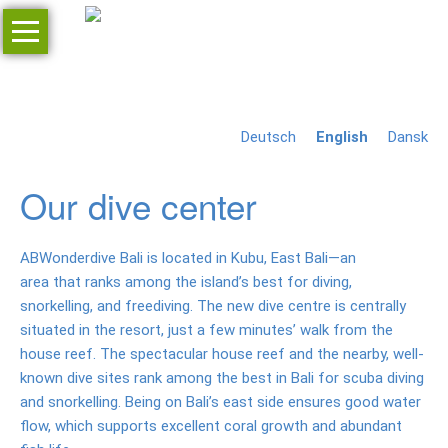
Skip
navigation
Home
Inquiry
Deutsch
English
Dansk
Resort
Jr.
Our dive center
Villa
Deluxe
ABWonderdive Bali is located in Kubu, East Bali—an
room
area that ranks among the island’s best for diving,
snorkelling, and freediving. The new dive centre is centrally
Restaurant
situated in the resort, just a few minutes’ walk from the
house reef. The spectacular house reef and the nearby, well-
Bar
known dive sites rank among the best in Bali for scuba diving
Massage
and snorkelling. Being on Bali’s east side ensures good water
flow, which supports excellent coral growth and abundant
Prices