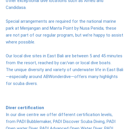
other exceptional dive locations such as Amed and
photos
Candidasa.
Prices
Special arrangements are required for the national marine
Activities
park at Menjangan and Manta Point by Nusa Penida; these
are not part of our regular program, but we’re happy to assist
Excursions
where possible.
Les
Our local dive sites in East Bali are between 5 and 45 minutes
Waterfall
from the resort, reached by car/van or local dive boats.
The unique diversity and variety of underwater life in East Bali
Lempuyang
—especially around ABWonderdive—offers many highlights
Tempel
for scuba divers.
Tirta
Gangga
Ujung
Diver certification
Water
In our dive centre we offer different certification levels,
Palace
from PADI Bubblemaker, PADI Discover Scuba Diving, PADI
Open water Diver, PADI Advanced Open Water Diver, PADI