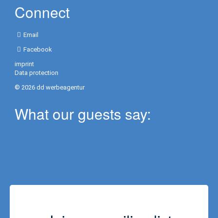
Connect
Activities
in
Email
Resort
Facebook
Yoga
imprint
Data protection
Golf
© 2026 dd werbeagentur
Information
What our guests say:
/
Contact
Contact
/
Opening
hours
Repeater
Blog