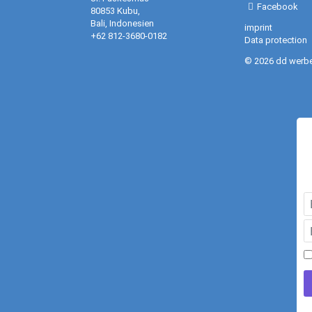
Facebook
80853 Kubu,
Bali, Indonesien
imprint
+62 812-3680-0182
Data protection
© 2026 dd werb