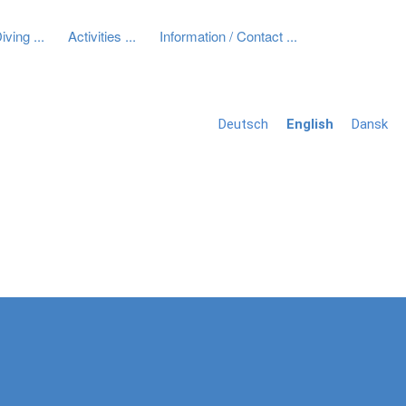
iving
Activities
Information / Contact
Next
Deutsch
English
Dansk