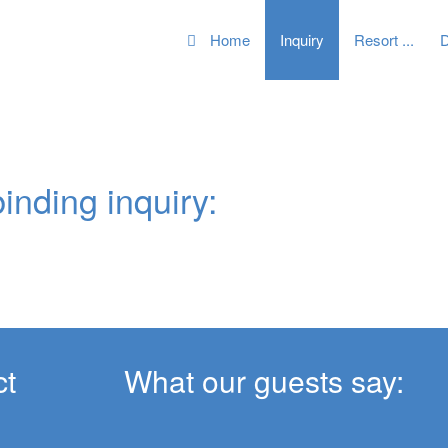
Home
Inquiry
Resort
D
inding inquiry:
t
What our guests say: