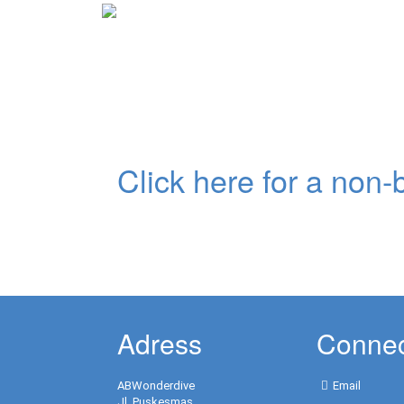
Previous
Click here for a non-b
non-binding inquiry:
Adress
Connec
ABWonderdive
Email
Jl. Puskesmas