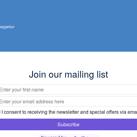
eagentur
Join our mailing list
I consent to receiving the newsletter and special offers via emai